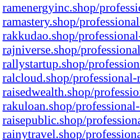
ramenergyinc.shop/professi
ramastery.shop/professional
rakkudao.shop/professional
rajniverse.shop/professiona
rallystartup.shop/profession
ralcloud.shop/professional-
raisedwealth.shop/professio
rakuloan.shop/professional-
raisepublic.shop/profession
rainytravel.shop/profession