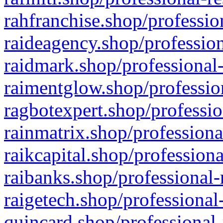
rahfranchise.shop/professio
raideagency.shop/profession
raidmark.shop/professional-
raimentglow.shop/professio
ragbotexpert.shop/professio
rainmatrix.shop/professiona
raikcapital.shop/professiona
raibanks.shop/professional-
raigetech.shop/professional
quincard.shop/professional-