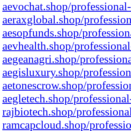
aevochat.shop/professional-
aeraxglobal.shop/profession
aesopfunds.shop/professiona
aevhealth.shop/professional
aegeanagri.shop/professiona
aegisluxury.shop/profession
aetonescrow.shop/profession
aegletech.shop/professional
rajbiotech.shop/professiona
ramcapcloud.shop/professio