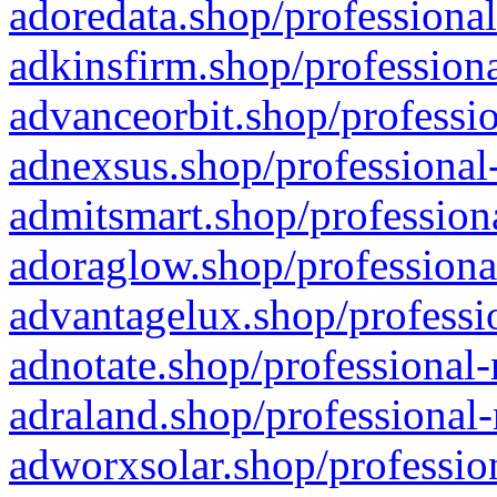
adoredata.shop/professional
adkinsfirm.shop/professiona
advanceorbit.shop/professio
adnexsus.shop/professional-
admitsmart.shop/professiona
adoraglow.shop/professiona
advantagelux.shop/professio
adnotate.shop/professional-
adraland.shop/professional-
adworxsolar.shop/profession