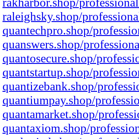
rakharbor.shop/professional
raleighsky.shop/professiona
quantechpro.shop/professio
quanswers.shop/professiona
quantosecure.shop/professio
quantstartup.shop/professio
quantizebank.shop/professio
quantiumpay.shop/professio
quantamarket.shop/professi
quantaxiom.shop/profession