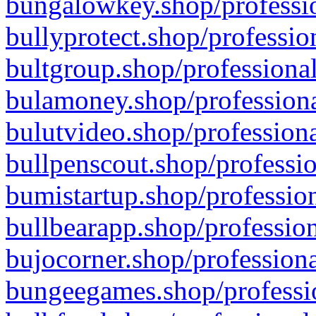
bungalowkey.shop/professio
bullyprotect.shop/professio
bultgroup.shop/professional
bulamoney.shop/professiona
bulutvideo.shop/professiona
bullpenscout.shop/professio
bumistartup.shop/profession
bullbearapp.shop/profession
bujocorner.shop/professiona
bungeegames.shop/professio