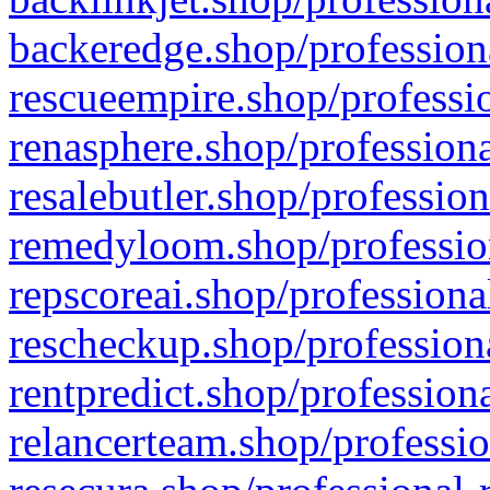
backeredge.shop/profession
rescueempire.shop/professio
renasphere.shop/professiona
resalebutler.shop/profession
remedyloom.shop/profession
repscoreai.shop/professiona
rescheckup.shop/professiona
rentpredict.shop/profession
relancerteam.shop/professio