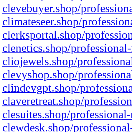
clevebuyer.shop/professiona
climateseer.shop/profession
clerksportal.shop/professio
clenetics.shop/professional
cliojewels.shop/professiona
clevyshop.shop/professional
clindevgpt.shop/professiona
claveretreat.shop/profession
clesuites.shop/professional-
clewdesk.shop/professional-