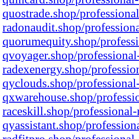
quostrade.shop/professional
radonaudit.shop/professiona
quorumequity.shop/professi
qvoyager.shop/professional-
radexenergy.shop/profession
qyclouds.shop/professional-
qxwarehouse.shop/professio
raceskill.shop/professional-
qyassistant.shop/profession
radfitpro.shop/professional