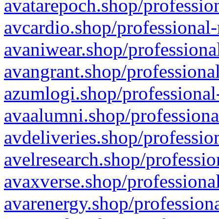
avatarepoch.shop/profession
avcardio.shop/professional-
avaniwear.shop/professional
avangrant.shop/professional
azumlogi.shop/professional
avaalumni.shop/professiona
avdeliveries.shop/professio
avelresearch.shop/professio
avaxverse.shop/professional
avarenergy.shop/professiona