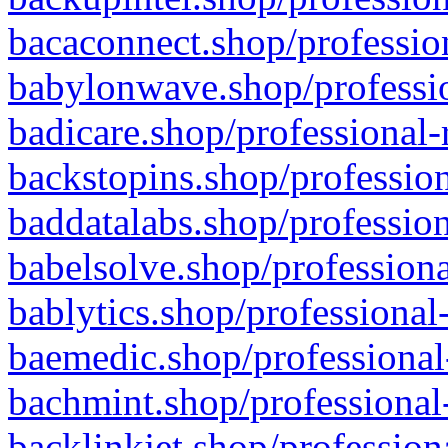
bacaconnect.shop/profession
babylonwave.shop/professio
badicare.shop/professional-
backstopins.shop/profession
baddatalabs.shop/profession
babelsolve.shop/professiona
bablytics.shop/professional
baemedic.shop/professional
bachmint.shop/professional
backlinkjet.shop/profession