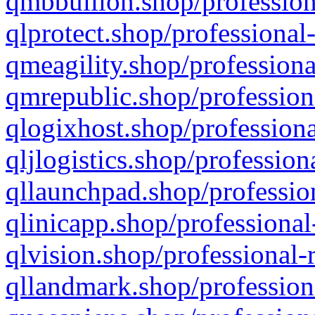
qmbbullion.shop/profession
qlprotect.shop/professional
qmeagility.shop/professiona
qmrepublic.shop/profession
qlogixhost.shop/professiona
qljlogistics.shop/profession
qllaunchpad.shop/profession
qlinicapp.shop/professional
qlvision.shop/professional-
qllandmark.shop/profession